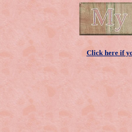
Click here if y