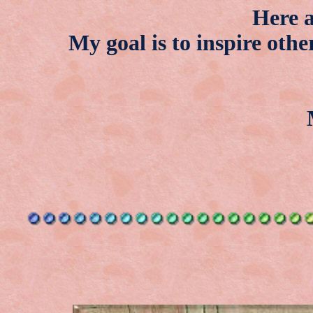
Here a
My goal is to inspire othe